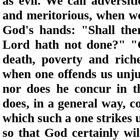
as evil. We call adversiti
and meritorious, when w
God's hands: "Shall ther
Lord hath not done?" "G
death, poverty and rich
when one offends us unjus
nor does he concur in t
does, in a general way, c
which such a one strikes u
so that God certainly wil