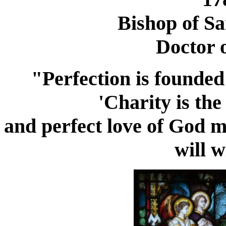
Bishop of Sa
Doctor 
"Perfection is founded
'Charity is the
and perfect love of God m
will w