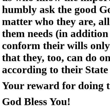
humbly ask the good God
matter who they are, all
them needs (in addition 
conform their wills only
that they, too, can do 
according to their State 
Your reward for doing t
God Bless You!