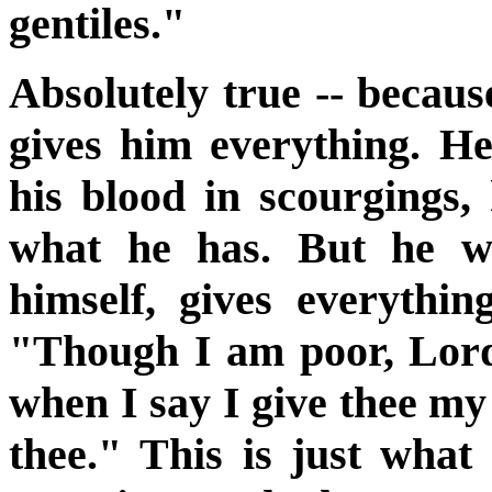
gentiles."
Absolutely true -- becaus
gives him everything. He
his blood in scourgings, 
what he has. But he wh
himself, gives everythi
"Though I am poor, Lord, 
when I say I give thee my 
thee." This is just wha