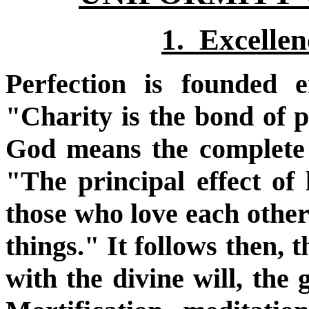
1. Excellenc
Perfection is founded 
"Charity is the bond of p
God means the complete 
"The principal effect of l
those who love each other
things." It follows then, 
with the divine will, the 