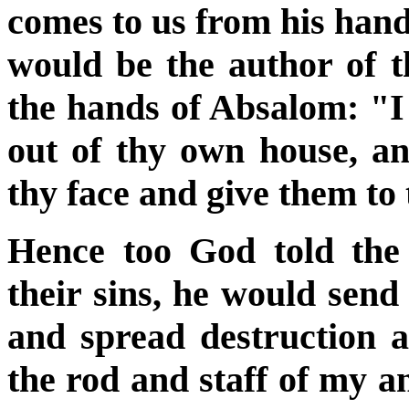
comes to us from his hand
would be the author of t
the hands of Absalom: "I w
out of thy own house, an
thy face and give them to
Hence too God told the
their sins, he would send
and spread destruction 
the rod and staff of my an