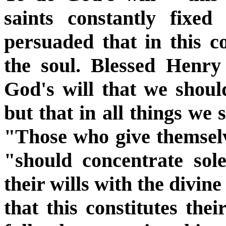
saints constantly fixed
persuaded that in this co
the soul. Blessed Henry
God's will that we should
but that in all things we 
"Those who give themselve
"should concentrate sole
their wills with the divin
that this constitutes the