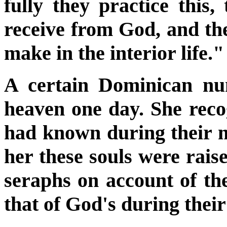
fully they practice this, 
receive from God, and the
make in the interior life."
A certain Dominican nu
heaven one day. She reco
had known during their mo
her these souls were raise
seraphs on account of the
that of God's during their