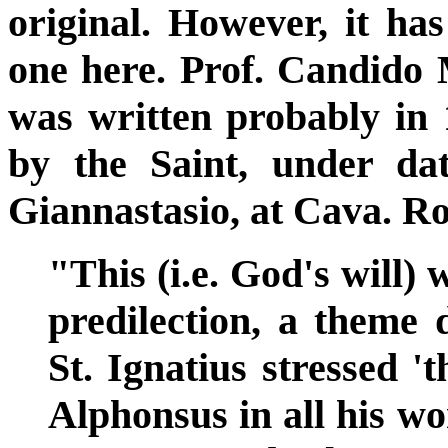
original. However, it ha
one here. Prof. Candido
was written probably in 
by the Saint, under dat
Giannastasio, at Cava. R
"This (i.e. God's will)
predilection, a theme d
St. Ignatius stressed '
Alphonsus in all his wo