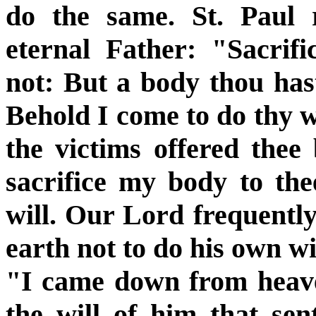
do the same. St. Paul 
eternal Father: "Sacrif
not: But a body thou hast 
Behold I come to do thy w
the victims offered thee
sacrifice my body to th
will. Our Lord frequentl
earth not to do his own wil
"I came down from heave
the will of him that se