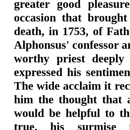
greater good pleasur
occasion that brought 
death, in 1753, of Fath
Alphonsus' confessor an
worthy priest deeply
expressed his sentimen
The wide acclaim it re
him the thought that 
would be helpful to the
true, his surmise 