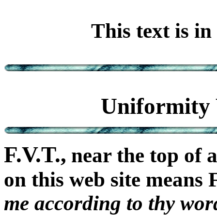
This text is i
Uniformity 
F.V.T.,
near the top of 
on this web site means
me according to thy wor