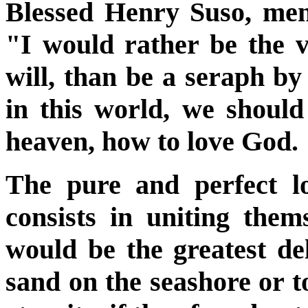
Blessed Henry Suso, ment
"I would rather be the 
will, than be a seraph b
in this world, we should
heaven, how to love God.
The pure and perfect l
consists in uniting thems
would be the greatest del
sand on the seashore or to