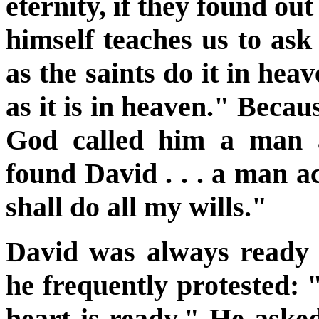
eternity, if they found ou
himself teaches us to ask
as the saints do it in hea
as it is in heaven." Becaus
God called him a man a
found David . . . a man 
shall do all my wills."
David was always ready t
he frequently protested:
heart is ready." He asked