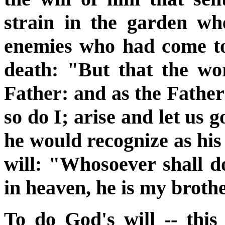
strain in the garden wh
enemies who had come to
death: "But that the wo
Father: and as the Fath
so do I; arise and let us 
he would recognize as his
will: "Whosoever shall d
in heaven, he is my broth
To do God's will -- thi