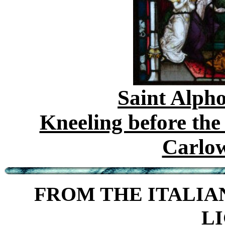
Saint Alph
Kneeling before th
Carlo
FROM THE ITALIAN
L