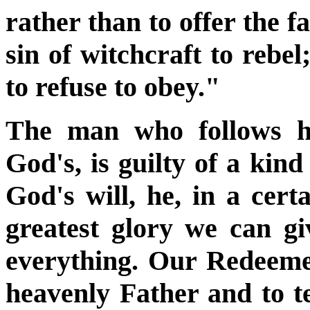
rather than to offer the fa
sin of witchcraft to rebel
to refuse to obey."
The man who follows hi
God's, is guilty of a kind
God's will, he, in a cert
greatest glory we can gi
everything. Our Redeemer
heavenly Father and to t