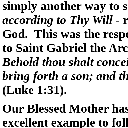
simply another way to 
according to Thy Will
- r
God. This was the resp
to Saint Gabriel the Ar
Behold thou shalt conce
bring forth a son; and t
(Luke 1:31).
Our Blessed Mother has
excellent example to fo