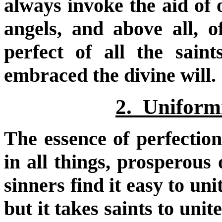
always invoke the aid of 
angels, and above all, 
perfect of all the sain
embraced the divine will.
2. Uniformi
The essence of perfection
in all things, prosperous 
sinners find it easy to uni
but it takes saints to uni