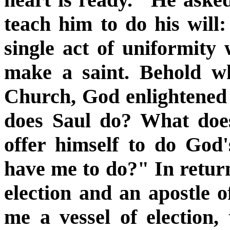
teach him to do his will
single act of uniformity w
make a saint. Behold wh
Church, God enlightened
does Saul do? What does
offer himself to do God'
have me to do?" In return
election and an apostle o
me a vessel of election