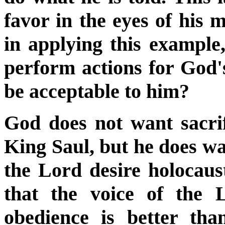
favor in the eyes of his m
in applying this exampl
perform actions for God's
be acceptable to him?
God does not want sacrif
King Saul, but he does wa
the Lord desire holocaus
that the voice of the
obedience is better tha