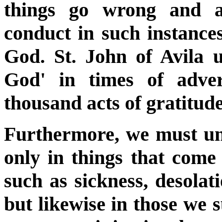
things go wrong and ar
conduct in such instances
God. St. John of Avila 
God' in times of adve
thousand acts of gratitude
Furthermore, we must uni
only in things that come 
such as sickness, desolati
but likewise in those we 