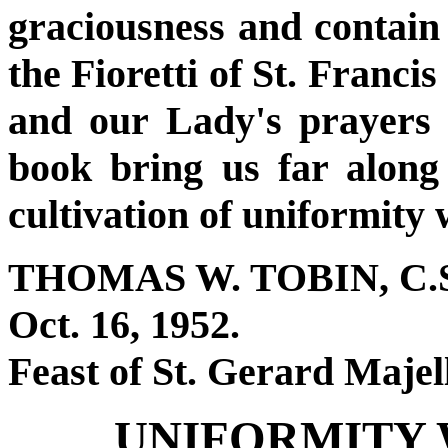
graciousness and contain 
the Fioretti of St. Franci
and our Lady's prayers 
book bring us far along
cultivation of uniformity 
THOMAS W. TOBIN, C.S
Oct. 16, 1952.
Feast of St. Gerard Majel
UNIFORMITY 