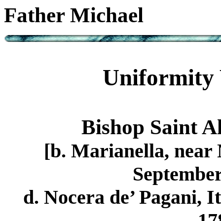
Father Michael
Uniformity 
Bishop Saint A
[b. Marianella, near 
September 
d. Nocera de’ Pagani, I
17