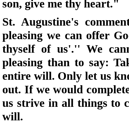
son, give me thy heart."
St. Augustine's commen
pleasing we can offer Go
thyself of us'.'' We ca
pleasing than to say: Ta
entire will. Only let us k
out. If we would completel
us strive in all things to
will.