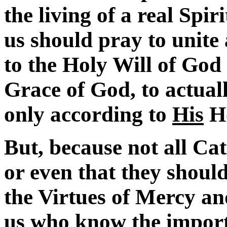
the living of a real Spi
us should pray to unite
to the Holy Will of God 
Grace of God, to actua
only according to
His
Ho
But, because not all Ca
or even that they should
the Virtues of Mercy an
us who know the importa