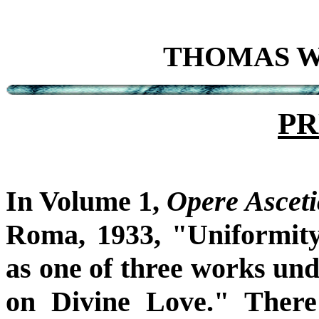
THOMAS W. 
PR
In Volume 1,
Opere Asceti
Roma, 1933, "Uniformity
as one of three works un
on Divine Love." There 