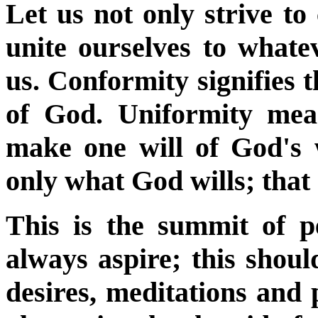
Let us not only strive to
unite ourselves to whate
us. Conformity signifies t
of God. Uniformity mea
make one will of God's w
only what God wills; that G
This is the summit of p
always aspire; this shoul
desires, meditations and 