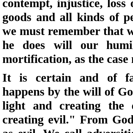
contempt, injustice, loss 
goods and all kinds of p
we must remember that whi
he does will our humil
mortification, as the case
It is certain and of f
happens by the will of G
light and creating the
creating evil." From God