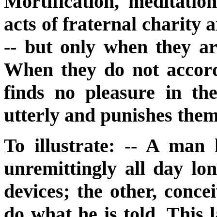
Mortification, meditati
acts of fraternal charity 
-- but only when they ar
When they do not accord
finds no pleasure in th
utterly and punishes them
To illustrate: -- A man
unremittingly all day lo
devices; the other, conce
do what he is told. This l