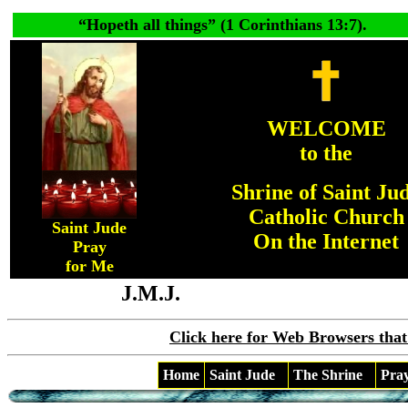
“
Hopeth all things
” (1 Corinthians 13:7).
WELCOME
to the
Shrine of Saint Ju
Catholic Church
Saint Jude
On the Internet
Pray
for Me
J.M.J.
Click here for Web Browsers that
Home
Saint Jude
The Shrine
Pra