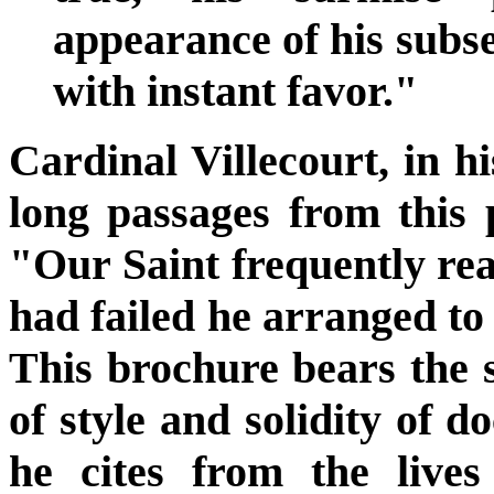
appearance of his subs
with instant favor."
Cardinal Villecourt, in hi
long passages from this
"Our Saint frequently rea
had failed he arranged to 
This brochure bears the 
of style and solidity of d
he cites from the lives