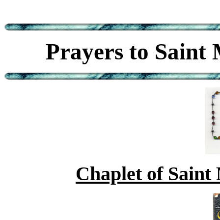
Prayers to Saint
Chaplet of Saint