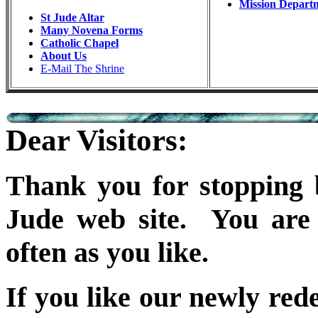
Mission Depart
St Jude Altar
Many Novena Forms
Catholic Chapel
About Us
E-Mail The Shrine
Dear Visitors:
Thank you for stopping b
Jude web site. You are 
often as you like.
If you like our newly red