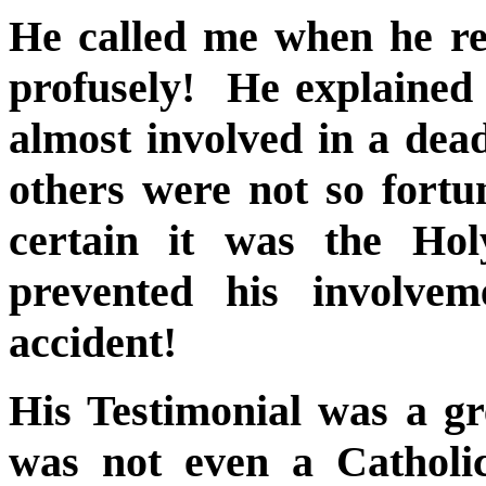
He called me when he r
profusely! He explained
almost involved in a dea
others were not so fort
certain it was the Hol
prevented his involvem
accident!
His Testimonial was a gr
was not even a Catholic