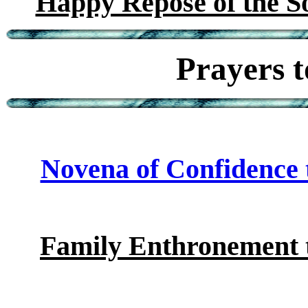
Happy Repose of the So
Prayers t
Novena of Confidence t
Family Enthronement t