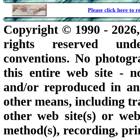
Please click here to
Copyright © 1990 - 2026,
rights reserved unde
conventions. No photogr
this entire web site - 
and/or reproduced in a
other means, including tra
other web site(s) or web
method(s), recording, prin