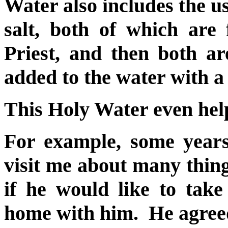
Water also includes the us
salt, both of which are 
Priest, and then both are
added to the water with a
This Holy Water even hel
For example, some years
visit me about many thing
if he would like to tak
home with him. He agree