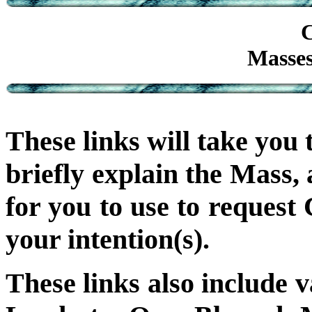
C
Masses
These links will take you 
briefly explain the Mass,
for you to use to request
your intention(s).
These links also include 