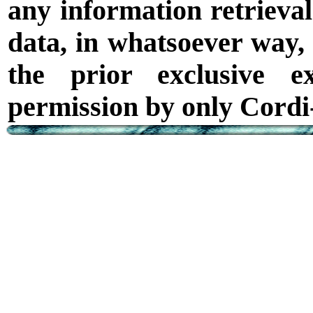
any information retrieval
data, in whatsoever way,
the prior exclusive e
permission by only Cordi