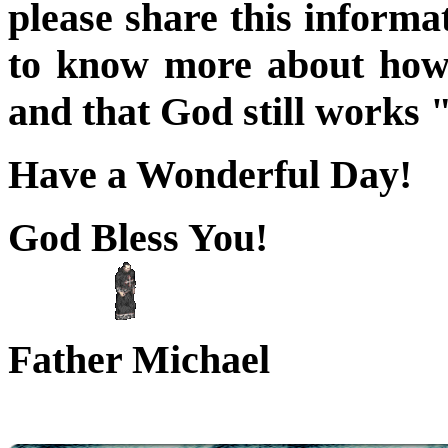
please share this informa
to know more about how 
and that God still works 
Have a Wonderful Day!
God Bless You!
mmm
Father Michael