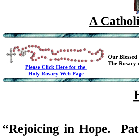
A Cathol
Our Blessed 
The Rosary w
Please Click Here for the
Holy Rosary Web Page
“Rejoicing in Hope. Pati