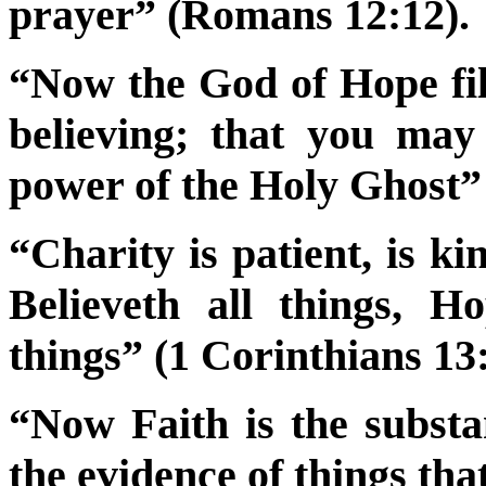
prayer” (Romans 12:12).
“Now the God of Hope fill
believing; that you ma
power of the Holy Ghost
“Charity is patient, is ki
Believeth all things, Ho
things” (1 Corinthians 13:
“Now Faith is the substa
the evidence of things th