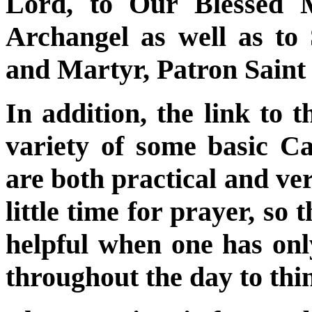
Lord, to Our Blessed M
Archangel as well as to
and Martyr, Patron Saint 
In addition, the link to 
variety of some basic Ca
are both practical and ve
little time for prayer, so
helpful when one has on
throughout the day to th