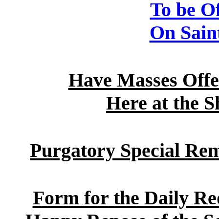
To be Of
On Saint
Have Masses Offer
Here at the S
Purgatory Special Re
Form for the Daily Re