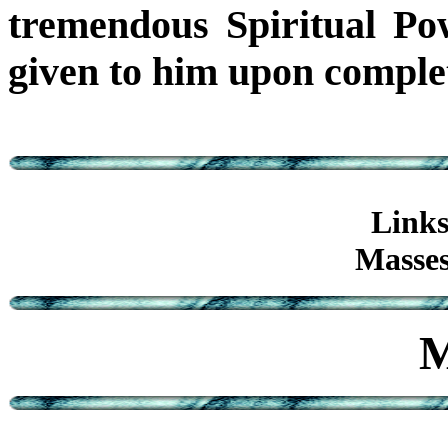
tremendous Spiritual Po
given to him upon completi
Links
Masses
M