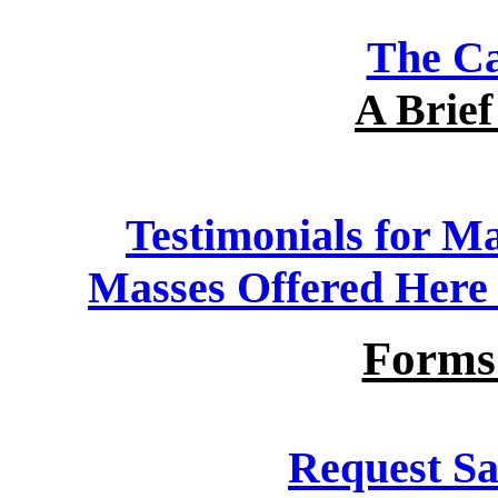
The Ca
A Brief
Testimonials for Ma
Masses Offered Here a
Forms
Request Sa