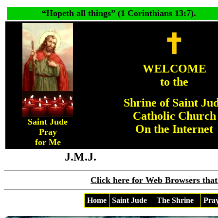
“
Hopeth all things
” (1 Corinthians 13:7).
WELCOME
to the
Shrine of Saint Ju
Catholic Church
Saint Jude
On the Internet
Pray
for Me
J.M.J.
Click here for Web Browsers that
Home
Saint Jude
The Shrine
Pra