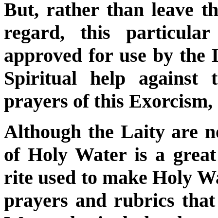
But, rather than leave the
regard, this particul
approved for use by the L
Spiritual help against 
prayers of this Exorcism,
Although the Laity are n
of Holy Water is a great 
rite used to make Holy Wa
prayers and rubrics that