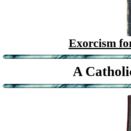
Exorcism for
A Catholi