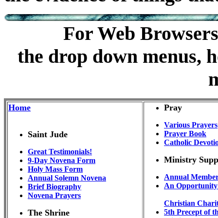
m
For Web Browsers t
the drop down menus, he
Home
Pray
Various Prayers
Saint Jude
Prayer Book
Catholic Devoti
Great Testimonials!
Ministry Sup
9-Day Novena Form
Holy Mass Form
Annual Member
Annual Solemn Novena
An Opportunity 
Brief Biography
Novena Prayers
Christian Chari
The Shrine
5th Precept of 