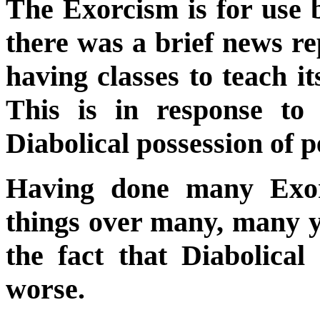
The Exorcism is for use b
there was a brief news re
having classes to teach i
This is in response to
Diabolical possession of p
Having done many Exor
things over many, many ye
the fact that Diabolica
worse.