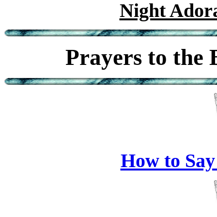
Night Adora
Prayers to the
How to Say