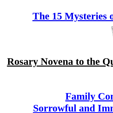
The 15 Mysteries 
Rosary Novena to the Qu
Family Con
Sorrowful and Im