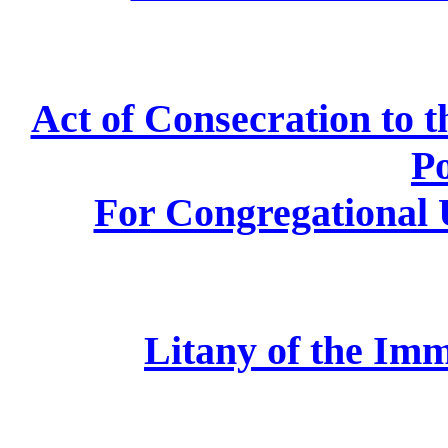
Act of Consecration to 
P
For Congregational U
Litany of the Im