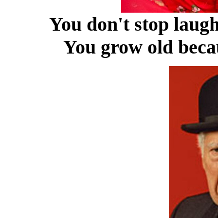
You don't stop laug
You grow old becau