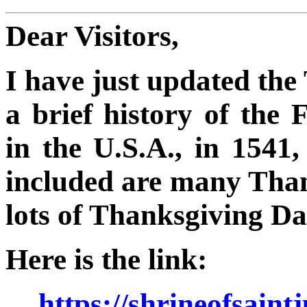
Dear Visitors,
I have just updated th
a brief history of the 
in the U.S.A., in 1541
included are many Than
lots of Thanksgiving 
Here is the link:
https://shrineofsain