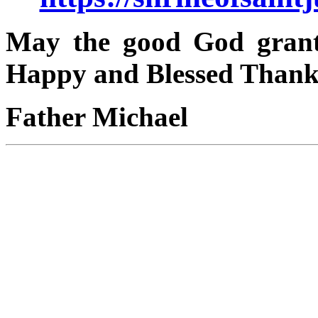
May the good God grant
Happy and Blessed Thank
Father Michael