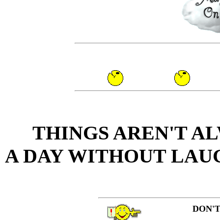
THINGS AREN'T AL
A DAY WITHOUT LAUG
DON'T