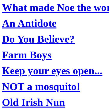
What made Noe the wor
An Antidote
Do You Believe?
Farm Boys
Keep your eyes open...
NOT a mosquito!
Old Irish Nun