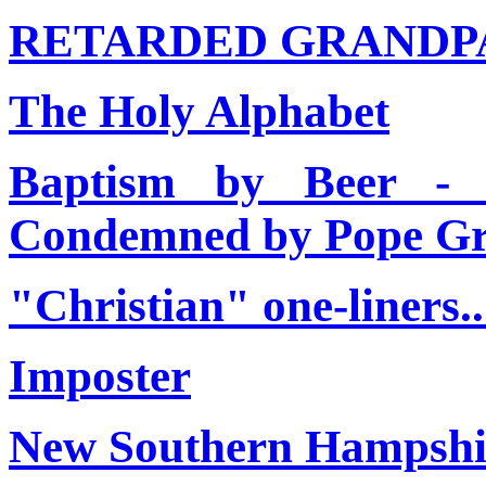
RETARDED GRANDP
The Holy Alphabet
Baptism by Beer - 
Condemned by Pope Gr
"Christian" one-liners.....
Imposter
New Southern Hampshi