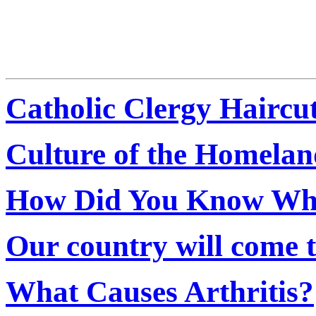
Catholic Clergy Haircu
Culture of the Homelan
How Did You Know When
Our country will come to
What Causes Arthritis?