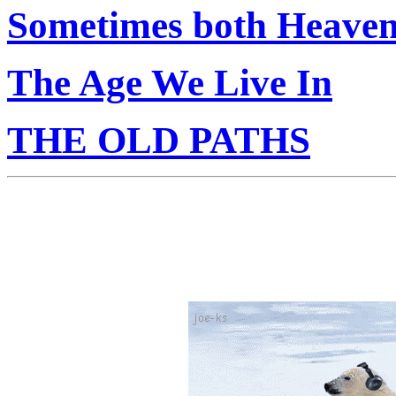
Sometimes both Heaven
The Age We Live In
THE OLD PATHS