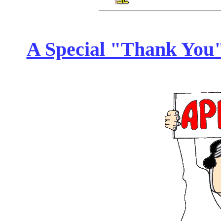
A Special "Thank You" 