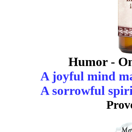
Humor - On
A joyful mind ma
A sorrowful spiri
Prov