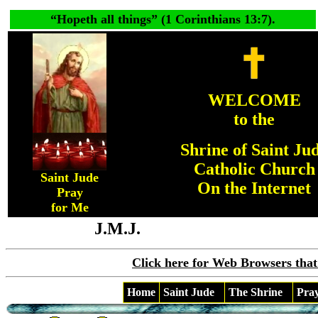
“
Hopeth all things
” (1 Corinthians 13:7).
WELCOME
to the
Shrine of Saint Ju
Catholic Church
Saint Jude
On the Internet
Pray
for Me
J.M.J.
Click here for Web Browsers that
Home
Saint Jude
The Shrine
Pra