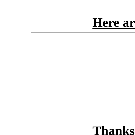
Here ar
Thanks