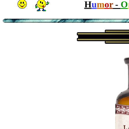
H
u
m
o
r
-
O