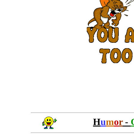
H
u
m
o
r
-