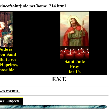
hrineofsaintjude.net/home1214.html
Jude is
on Saint
that are:
Saint Jude
 Hopeless,
Pray
ossible
for Us
F.V.T.
own menus.
her Subjects