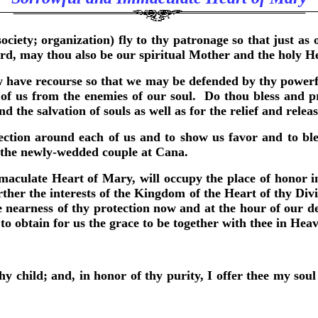
ciety; organization) fly to thy patronage so that just a
ard, may thou also be our spiritual Mother and the holy H
 have recourse so that we may be defended by thy powerfu
 us from the enemies of our soul. Do thou bless and prot
the salvation of souls as well as for the relief and releas
ection around each of us and to show us favor and to b
d the newly-wedded couple at Cana.
aculate Heart of Mary, will occupy the place of honor in
her the interests of the Kingdom of the Heart of thy Divi
nearness of thy protection now and at the hour of our de
to obtain for us the grace to be together with thee in He
hy child; and, in honor of thy purity, I offer thee my sou