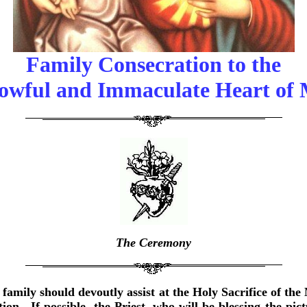
Family Consecration to the
owful and Immaculate Heart of
The Ceremony
family should devoutly assist at the Holy Sacrifice of the
on. If possible, the Priest, who will be blessing the pi