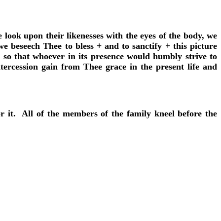
 look upon their likenesses with the eyes of the body, we
e beseech Thee to bless + and to sanctify + this picture
 so that whoever in its presence would humbly strive to
ercession gain from Thee grace in the present life and
or it. All of the members of the family kneel before the