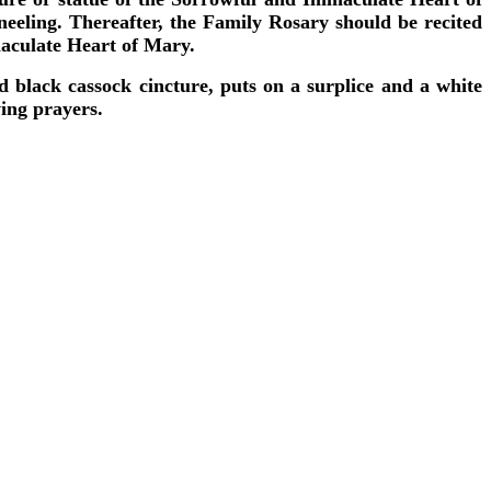
kneeling. Thereafter, the Family Rosary should be recited
maculate Heart of Mary.
d black cassock cincture, puts on a surplice and a white
wing prayers.