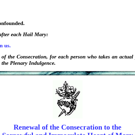
confounded.
 after each Hail Mary:
n us.
 of the Consecration, for each person who takes an actual p
n the Plenary Indulgence.
Renewal of the Consecration to the