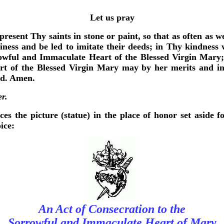
Let us pray
resent Thy saints in stone or paint, so that as often as we
iness and be led to imitate their deeds; in Thy kindness w
rowful and Immaculate Heart of the Blessed Virgin Mary;
 of the Blessed Virgin Mary may by her merits and int
rd. Amen.
er.
ces the picture (statue) in the place of honor set aside f
ice:
An Act of Consecration to the
Sorrowful and Immaculate Heart of Mary