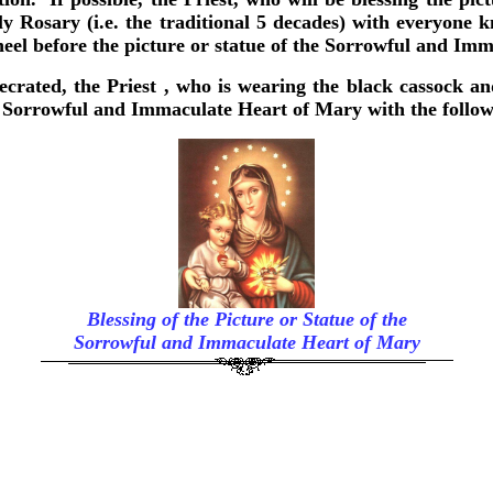
ly Rosary (i.e. the traditional 5 decades) with everyone 
neel before the picture or statue of the Sorrowful and Im
secrated, the Priest , who is wearing the black cassock an
the Sorrowful and Immaculate Heart of Mary with the follo
Blessing of the Picture or Statue of the
Sorrowful and Immaculate Heart of Mary