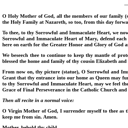
O Holy Mother of God, all the members of our family (so
the Holy Family at Nazareth, so too, from this day forw
To thee, to thy Sorrowful and Immaculate Heart, we now
Sorrowful and Immaculate Heart of Mary, defend each of
here on earth for the Greater Honor and Glory of God and 
We beseech thee to continue to keep thy mantle of prot
blessed the home and family of thy cousin Elizabeth an
From now on, thy picture (statue), O Sorrowful and Imm
Grant that thy entrance into our home as Queen may furt
to thy Sorrowful and Immaculate Heart, may we feel the 
Grace of Final Perseverance in the Catholic Church and 
Then all recite in a normal voice:
O Virgin Mother of God, I surrender myself to thee as t
keep me from sin. Amen.
Mother, behold thy child.