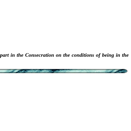
art in the Consecration on the conditions of being in the