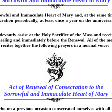
Sorrowful and Immaculate Heart of Mary
rowful and Immaculate Heart of Mary and, at the same tim
cration periodically, at least once a year on the annivers
devoutly assist at the Holy Sacrifice of the Mass and recei
neeling and immediately before the Renewal. All of the me
cites together the following prayers in a normal voice:
Act of Renewal of Consecration to the
Sorrowful and Immaculate Heart of Mary
 on a previous occasion consecrated ourselves with all 