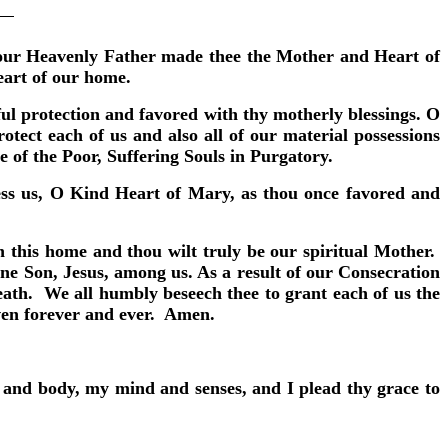
s our Heavenly Father made thee the Mother and Heart of
eart of our home.
l protection and favored with thy motherly blessings. O
ect each of us and also all of our material possessions
e of the Poor, Suffering Souls in Purgatory.
less us, O Kind Heart of Mary, as thou once favored and
 this home and thou wilt truly be our spiritual Mother.
ne Son, Jesus, among us. As a result of our Consecration
ath. We all humbly beseech thee to grant each of us the
aven forever and ever. Amen.
l and body, my mind and senses, and I plead thy grace to