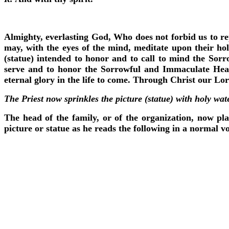
Almighty, everlasting God, Who does not forbid us to rep
may, with the eyes of the mind, meditate upon their hol
(statue) intended to honor and to call to mind the Sor
serve and to honor the Sorrowful and Immaculate Heart
eternal glory in the life to come. Through Christ our Lo
The Priest now sprinkles the picture (statue) with holy wat
The head of the family, or of the organization, now pla
picture or statue as he reads the following in a normal vo