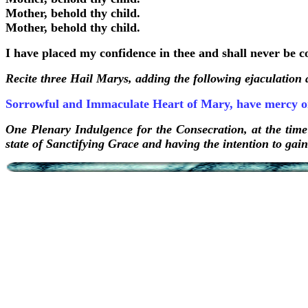
Mother, behold thy child.
Mother, behold thy child.
I have placed my confidence in thee and shall never be 
Recite three Hail Marys, adding the following ejaculation
Sorrowful and Immaculate Heart of Mary, have mercy o
One Plenary Indulgence for the Consecration, at the time
state of Sanctifying Grace and having the intention to gai