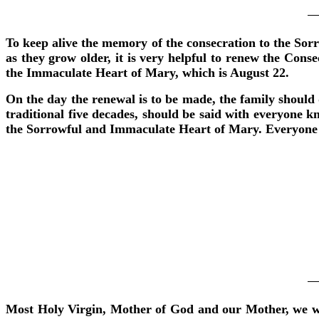
To keep alive the memory of the consecration to the Sor
as they grow older, it is very helpful to renew the Conse
the Immaculate Heart of Mary, which is August 22.
On the day the renewal is to be made, the family should 
traditional five decades, should be said with everyone k
the Sorrowful and Immaculate Heart of Mary. Everyone re
Most Holy Virgin, Mother of God and our Mother, we who