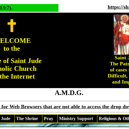
https://s
13:7).
ELCOME
to the
Saint 
 of Saint Jude
The Patr
holic Church
of cases 
the Internet
Difficult,
and Imp
A.M.D.G.
 for Web Browsers that are not able to access the drop d
 Jude
The Shrine
Pray
Ministry Support
Religious & Ot