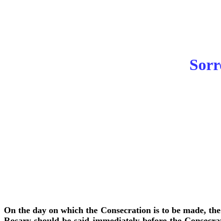
Sorr
On the day on which the Consecration is to be made, the 
Rosary should be said immediately before the Consecrati