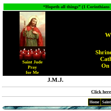
“
Hopeth all things
” (1 Corinthians 
W
Shrine
Cat
Saint Jude
On 
Pray
for Me
J.M.J.
Click here
Home
Saint