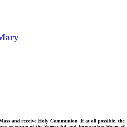
 Mary
 Mass and receive Holy Communion. If at all possible, the
cture or statue of the Sorrowful and Immaculate Heart of