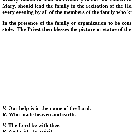
Mary, should lead the family in the recitation of the Ho
every evening by all of the members of the family who k
In the presence of the family or organization to be con
stole. The Priest then blesses the picture or statue of 
V.
Our help is in the name of the Lord.
R.
Who made heaven and earth.
V.
The Lord be with thee.
R.
And with thy spirit.