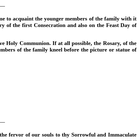
e to acquaint the younger members of the family with it
ary of the first Consecration and also on the Feast Day of
ve Holy Communion. If at all possible, the Rosary, of the
mbers of the family kneel before the picture or statue of
the fervor of our souls to thy Sorrowful and Immaculate