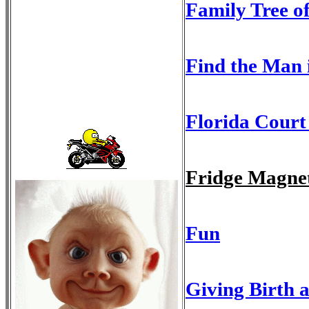
Family Tree o
Find the Man 
Florida Court
Fridge Magne
Fun
Giving Birth a