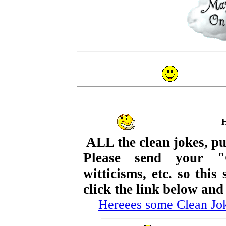
ALL the clean jokes, pu
Please send your "
witticisms, etc. so thi
click the link below and
Hereees some Clean Jo