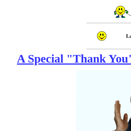
L
A Special "Thank You" 