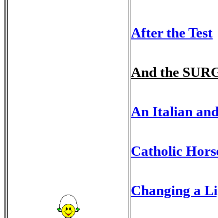
After the Test
And the SUR
An Italian an
Catholic Horse
Changing a Li