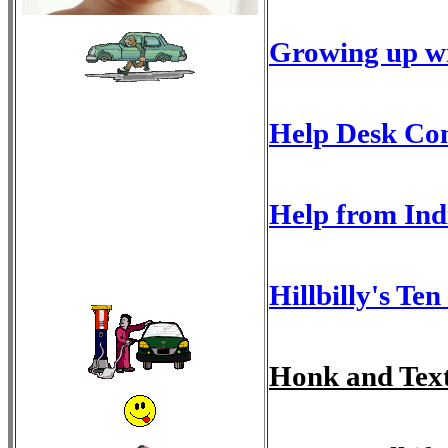
Growing up wi
Help Desk Con
Help from Ind
Hillbilly's T
Honk and Tex