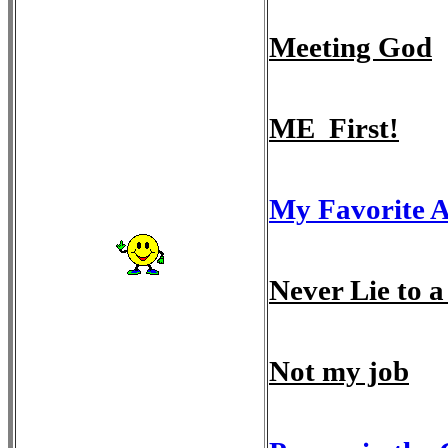
Meeting God
ME First!
My Favorite 
Never Lie to
Not my job