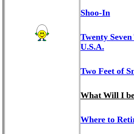
Shoo-In
Twenty Seven 
U.S.A.
Two Feet of S
What Will I 
Where to Reti