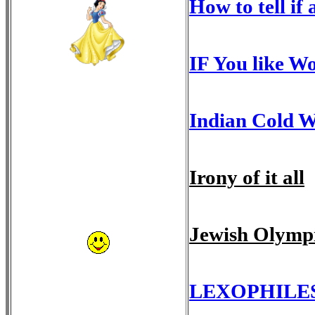
How to tell if 
IF You like Wo
Indian Cold W
Irony of it all
Jewish Olymp
LEXOPHILE