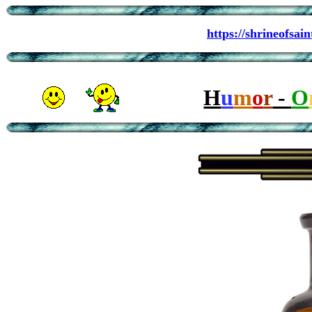
https://shrineofsa
H
u
m
o
r
-
O