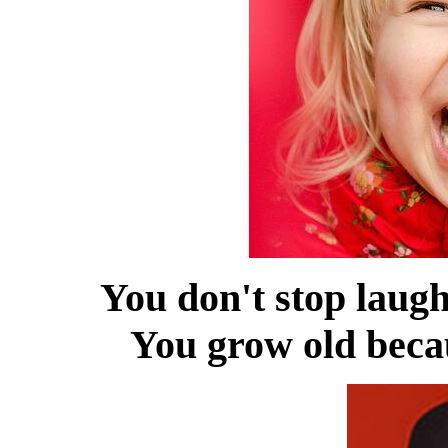
You don't stop laug
You grow old becau