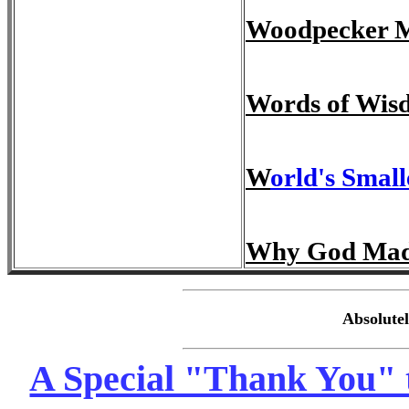
Woodpecker Mi
Words of Wis
W
orld's Small
Why God Ma
Absolute
A Special "Thank You" t