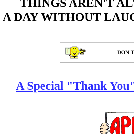
THINGS AREN'T AL
A DAY WITHOUT LAUG
DON'T
A Special "Thank You" 