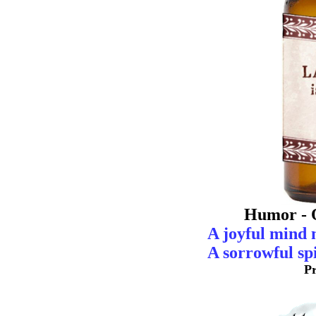
Humor - 
A joyful mind 
A sorrowful spi
P