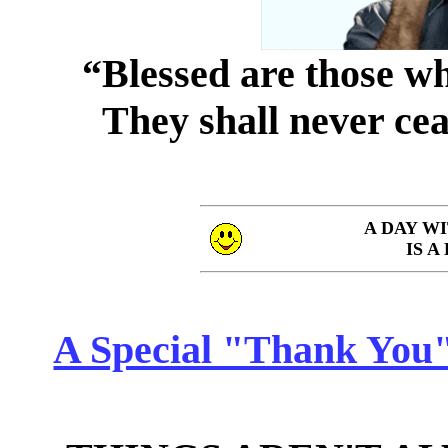
“Blessed are those wh
They shall never cea
A DAY W
IS A
A Special "Thank You" 