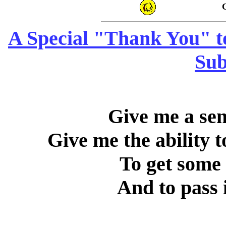
C
A Special "Thank You" to
Sub
Give me a sen
Give me the ability t
To get some 
And to pass i