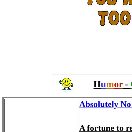
H
u
m
o
r
-
Absolutely No
A fortune to 