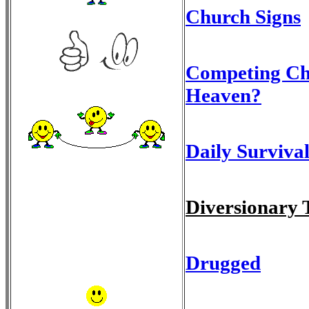
Church Signs
Competing Chu
Heaven?
Daily Survival
Diversionary 
Drugged