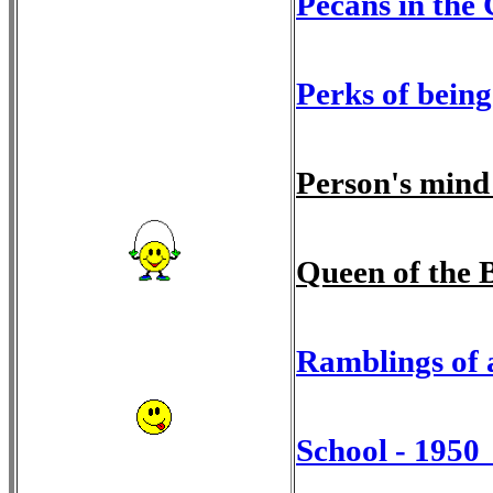
Pecans in the
Perks of being
Person's mind
Queen of the 
Ramblings of 
School - 1950 